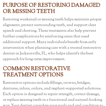
PURPOSE OF RESTORING DAMAGED
OR MISSING TEETH
Restoring weakened or missing teeth helps maintain proper
alignment, protect surrounding teeth, and support clear
speech and chewing. These treatments also help prevent
further complications by reinforcing areas that need
additional support. Many individuals benefit from early
intervention when planning care with a trusted restorative
dentist in Jacksonville, FL, who helps identify the best
approach for long-term improvement.
COMMON RESTORATIVE
TREATMENT OPTIONS
Restorative options include fillings, crowns, bridges,
dentures, inlays, onlays, and implant-supported solutions.
Each option is designed to repair strength, correct damage,
or replace missing teeth in a functional and natural-looking
way. Your dentist considers your goals and oral condition to