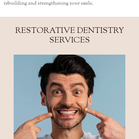
rebuilding and strengthening your smile.
RESTORATIVE DENTISTRY
SERVICES