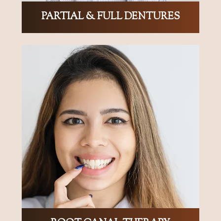
PARTIAL & FULL DENTURES