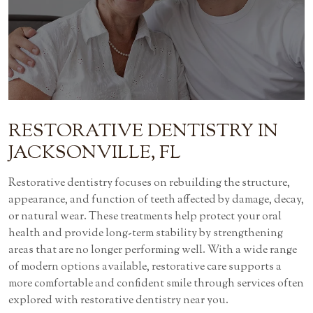
RESTORATIVE DENTISTRY
IN
JACKSONVILLE, FL
Restorative dentistry focuses on rebuilding the structure,
appearance, and function of teeth affected by damage, decay,
or natural wear. These treatments help protect your oral
health and provide long-term stability by strengthening
areas that are no longer performing well. With a wide range
of modern options available, restorative care supports a
more comfortable and confident smile through services often
explored with restorative dentistry near you.