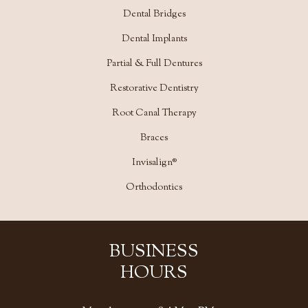
Dental Bridges
Dental Implants
Partial & Full Dentures
Restorative Dentistry
Root Canal Therapy
Braces
Invisalign®
Orthodontics
BUSINESS
HOURS