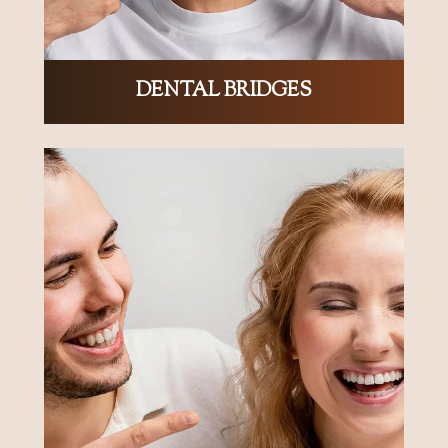
DENTAL BRIDGES