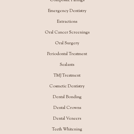
Composite Fillings
Emergency Dentistry
Extractions
Oral Cancer Screenings
Oral Surgery
Periodontal Treatment
Sealants
TMJ Treatment
Cosmetic Dentistry
Dental Bonding
Dental Crowns
Dental Veneers
Teeth Whitening