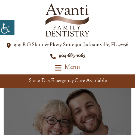
9191 R G Skinner Pkwy Suite 301, Jacksonville, FL 32256
904-683-1065
Menu
Same-Day Emergency Care Available