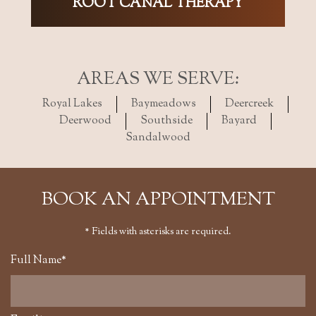
ROOT CANAL THERAPY
AREAS WE SERVE:
Royal Lakes
Baymeadows
Deercreek
Deerwood
Southside
Bayard
Sandalwood
BOOK AN APPOINTMENT
* Fields with asterisks are required.
Full Name*