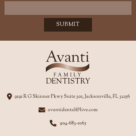
SUBMIT
9191 R G Skinner Pkwy Suite 301, Jacksonville, FL 32256
avantidental@live.com
904-683-1065