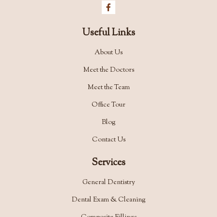
Useful Links
About Us
Meet the Doctors
Meet the Team
Office Tour
Blog
Contact Us
Services
General Dentistry
Dental Exam & Cleaning