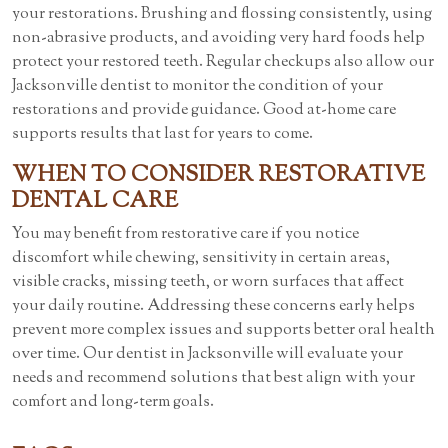
your restorations. Brushing and flossing consistently, using
non-abrasive products, and avoiding very hard foods help
protect your restored teeth. Regular checkups also allow our
Jacksonville dentist to monitor the condition of your
restorations and provide guidance. Good at-home care
supports results that last for years to come.
WHEN TO CONSIDER RESTORATIVE
DENTAL CARE
You may benefit from restorative care if you notice
discomfort while chewing, sensitivity in certain areas,
visible cracks, missing teeth, or worn surfaces that affect
your daily routine. Addressing these concerns early helps
prevent more complex issues and supports better oral health
over time. Our dentist in Jacksonville will evaluate your
needs and recommend solutions that best align with your
comfort and long-term goals.