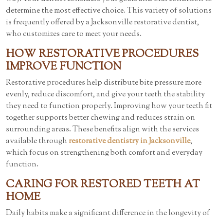
determine the most effective choice. This variety of solutions
is frequently offered by a Jacksonville restorative dentist,
who customizes care to meet your needs.
HOW RESTORATIVE PROCEDURES
IMPROVE FUNCTION
Restorative procedures help distribute bite pressure more
evenly, reduce discomfort, and give your teeth the stability
they need to function properly. Improving how your teeth fit
together supports better chewing and reduces strain on
surrounding areas. These benefits align with the services
available through
restorative dentistry in Jacksonville
,
which focus on strengthening both comfort and everyday
function.
CARING FOR RESTORED TEETH AT
HOME
Daily habits make a significant difference in the longevity of