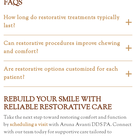
FAQS
How long do restorative treatments typically
last?
Can restorative procedures improve chewing
and comfort?
Are restorative options customized for each
patient?
REBUILD YOUR SMILE WITH
RELIABLE RESTORATIVE CARE
Take the next step toward restoring comfort and function
by
scheduling a visit
with Aruna Avanti DDS PA. Connect
with our team today for supportive care tailored to