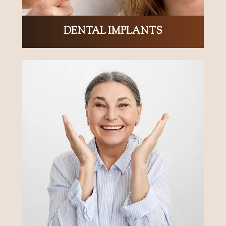
DENTAL IMPLANTS