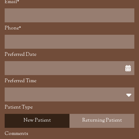
Email*
Phone*
Preferred Date
Preferred Time
Preferred Time
Patient Type
New Patient
Returning Patient
Comments