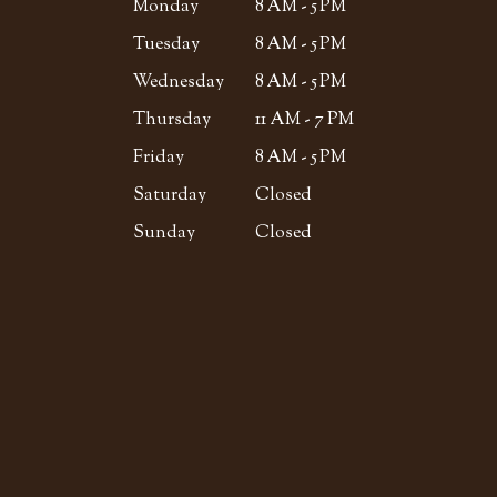
Monday
8 AM - 5 PM
Tuesday
8 AM - 5 PM
Wednesday
8 AM - 5 PM
Thursday
11 AM - 7 PM
Friday
8 AM - 5 PM
Saturday
Closed
Sunday
Closed