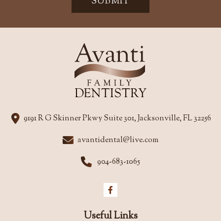
SUBMIT
9191 R G Skinner Pkwy Suite 301, Jacksonville, FL 32256
avantidental@live.com
904-683-1065
Useful Links