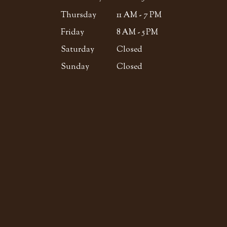
Thursday
11 AM - 7 PM
Friday
8 AM - 5 PM
Saturday
Closed
Sunday
Closed