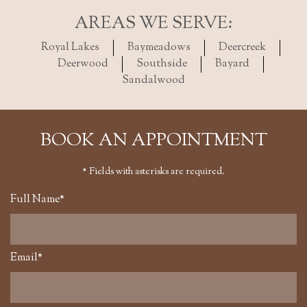
AREAS WE SERVE:
Royal Lakes
Baymeadows
Deercreek
Deerwood
Southside
Bayard
Sandalwood
BOOK AN APPOINTMENT
* Fields with asterisks are required.
Full Name*
Email*