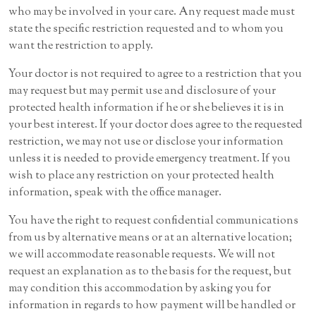
who may be involved in your care. Any request made must
state the specific restriction requested and to whom you
want the restriction to apply.
Your doctor is not required to agree to a restriction that you
may request but may permit use and disclosure of your
protected health information if he or she believes it is in
your best interest. If your doctor does agree to the requested
restriction, we may not use or disclose your information
unless it is needed to provide emergency treatment. If you
wish to place any restriction on your protected health
information, speak with the office manager.
You have the right to request confidential communications
from us by alternative means or at an alternative location;
we will accommodate reasonable requests. We will not
request an explanation as to the basis for the request, but
may condition this accommodation by asking you for
information in regards to how payment will be handled or