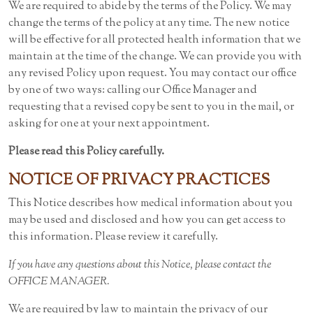
We are required to abide by the terms of the Policy. We may
change the terms of the policy at any time. The new notice
will be effective for all protected health information that we
maintain at the time of the change. We can provide you with
any revised Policy upon request. You may contact our office
by one of two ways: calling our Office Manager and
requesting that a revised copy be sent to you in the mail, or
asking for one at your next appointment.
Please read this Policy carefully.
NOTICE OF PRIVACY PRACTICES
This Notice describes how medical information about you
may be used and disclosed and how you can get access to
this information. Please review it carefully.
If you have any questions about this Notice, please contact the
OFFICE MANAGER.
We are required by law to maintain the privacy of our