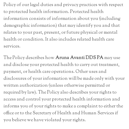
Policy of our legal duties and privacy practices with respect
to protected health information. Protected health
information consists of information about you (including
demographic information) that may identify you and that
relates to your past, present, or future physical or mental
health or condition. It also includes related health care
services.
The Policy describes how
Aruna Avanti DDS PA
may use
and disclose your protected health to carry out treatment,
payment, or health care operations. Other uses and
disclosures of your information will be made only with your
written authorization (unless otherwise permitted or
required by law). The Policy also describes your rights to
access and control your protected health information and
informs you of your rights to make a complaint to either the
office or to the Secretary of Health and Human Services if
you believe we have violated your rights.