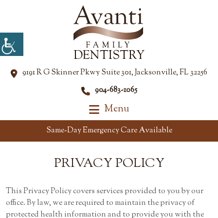
9191 R G Skinner Pkwy Suite 301, Jacksonville, FL 32256
904-683-1065
Menu
Same-Day Emergency Care Available
PRIVACY
POLICY
This Privacy Policy covers services provided to you by our
office. By law, we are required to maintain the privacy of
protected health information and to provide you with the