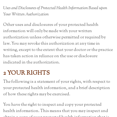
Uses and Disclosures of Protected Health Information Based upon
Your Written Authorization
Other uses and disclosures of your protected health
information will only be made with your written
authorization unless otherwise permitted or required by
law. You may revoke this authorization at any time in
writing, except to the extent that your doctor or the practice
has taken action in reliance on the use or disclosure
indicated in the authorization.
2 YOUR RIGHTS
The following is a statement of your rights, with respect to
your protected health information, and a brief description
of how these rights may be exercised.
You have the right to inspect and copy your protected
health information. This means that you may inspect and