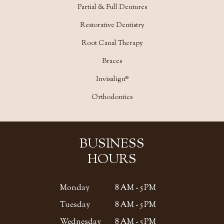
Partial & Full Dentures
Restorative Dentistry
Root Canal Therapy
Braces
Invisalign®
Orthodontics
BUSINESS
HOURS
Monday
8 AM - 5 PM
Tuesday
8 AM - 5 PM
Wednesday
8 AM - 5 PM