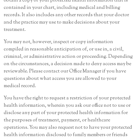
obtain a copy of your protected health information that is
contained in your chart, including medical and billing
records. It also includes any other records that your doctor
and the practice may use to make decisions about your
treatment.
You may not, however, inspect or copy information
compiled in reasonable anticipation of, or use in, a civil,
criminal, or administrative action or proceeding. Depending
on the circumstances, a decision made to deny access may be
reviewable. Please contact our Office Manager if you have
questions about what access you are allowed to your
medical record.
You have the right to request a restriction of your protected
health information, wherein you ask our office not to use or
disclose any part of your protected health information for
the purposes of treatment, payment, or healthcare
operations. You may also request not to have your protected
health information disclosed to family members or friends