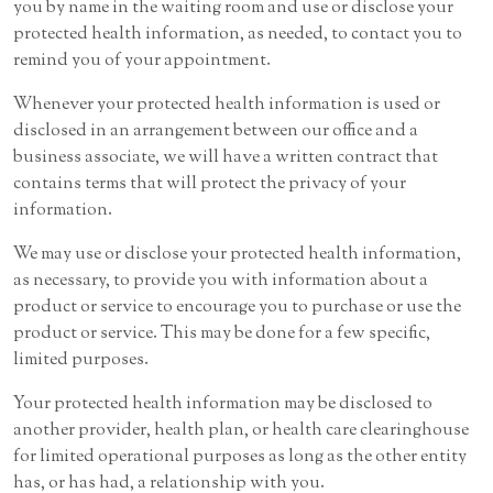
you by name in the waiting room and use or disclose your
protected health information, as needed, to contact you to
remind you of your appointment.
Whenever your protected health information is used or
disclosed in an arrangement between our office and a
business associate, we will have a written contract that
contains terms that will protect the privacy of your
information.
We may use or disclose your protected health information,
as necessary, to provide you with information about a
product or service to encourage you to purchase or use the
product or service. This may be done for a few specific,
limited purposes.
Your protected health information may be disclosed to
another provider, health plan, or health care clearinghouse
for limited operational purposes as long as the other entity
has, or has had, a relationship with you.