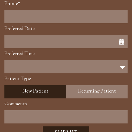
Phone*
Preferred Date
Preferred Time
Preferred Time
Patient Type
New Patient
Returning Patient
Comments