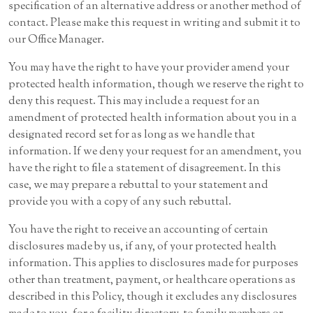
specification of an alternative address or another method of
contact. Please make this request in writing and submit it to
our Office Manager.
You may have the right to have your provider amend your
protected health information, though we reserve the right to
deny this request. This may include a request for an
amendment of protected health information about you in a
designated record set for as long as we handle that
information. If we deny your request for an amendment, you
have the right to file a statement of disagreement. In this
case, we may prepare a rebuttal to your statement and
provide you with a copy of any such rebuttal.
You have the right to receive an accounting of certain
disclosures made by us, if any, of your protected health
information. This applies to disclosures made for purposes
other than treatment, payment, or healthcare operations as
described in this Policy, though it excludes any disclosures