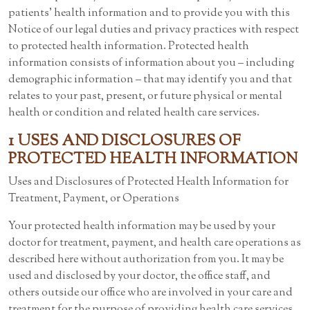
patients’ health information and to provide you with this
Notice of our legal duties and privacy practices with respect
to protected health information. Protected health
information consists of information about you – including
demographic information – that may identify you and that
relates to your past, present, or future physical or mental
health or condition and related health care services.
1 USES AND DISCLOSURES OF
PROTECTED HEALTH INFORMATION
Uses and Disclosures of Protected Health Information for
Treatment, Payment, or Operations
Your protected health information may be used by your
doctor for treatment, payment, and health care operations as
described here without authorization from you. It may be
used and disclosed by your doctor, the office staff, and
others outside our office who are involved in your care and
treatment for the purpose of providing health care services