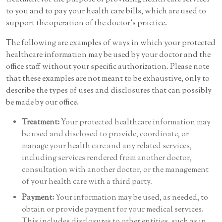
to you and to pay your health care bills, which are used to
support the operation of the doctor’s practice.
The following are examples of ways in which your protected
healthcare information may be used by your doctor and the
office staff without your specific authorization. Please note
that these examples are not meant to be exhaustive, only to
describe the types of uses and disclosures that can possibly
be made by our office.
Treatment:
Your protected healthcare information may
be used and disclosed to provide, coordinate, or
manage your health care and any related services,
including services rendered from another doctor,
consultation with another doctor, or the management
of your health care with a third party.
Payment:
Your information may be used, as needed, to
obtain or provide payment for your medical services.
This includes disclosures to other entities, such as in