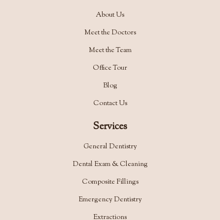
About Us
Meet the Doctors
Meet the Team
Office Tour
Blog
Contact Us
Services
General Dentistry
Dental Exam & Cleaning
Composite Fillings
Emergency Dentistry
Extractions