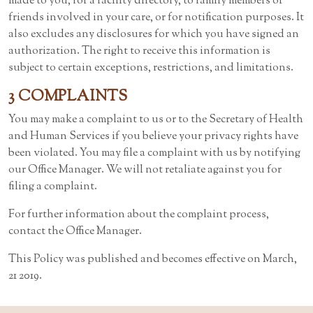
made to you, for a facility directory, to family members or
friends involved in your care, or for notification purposes. It
also excludes any disclosures for which you have signed an
authorization. The right to receive this information is
subject to certain exceptions, restrictions, and limitations.
3 COMPLAINTS
You may make a complaint to us or to the Secretary of Health
and Human Services if you believe your privacy rights have
been violated. You may file a complaint with us by notifying
our Office Manager. We will not retaliate against you for
filing a complaint.
For further information about the complaint process,
contact the Office Manager.
This Policy was published and becomes effective on March,
21 2019.