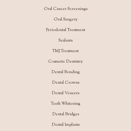
Oral Cancer Screenings
Oral Surgery
Periodontal Treatment
Sealants
TMJ Treatment
Cosmetic Dentistry
Dental Bonding
Dental Crowns
Dental Veneers
Teeth Whitening
Dental Bridges
Dental Implants