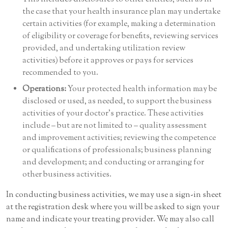
the case that your health insurance plan may undertake
certain activities (for example, making a determination
of eligibility or coverage for benefits, reviewing services
provided, and undertaking utilization review
activities) before it approves or pays for services
recommended to you.
Operations:
Your protected health information may be
disclosed or used, as needed, to support the business
activities of your doctor’s practice. These activities
include – but are not limited to – quality assessment
and improvement activities; reviewing the competence
or qualifications of professionals; business planning
and development; and conducting or arranging for
other business activities.
In conducting business activities, we may use a sign-in sheet
at the registration desk where you will be asked to sign your
name and indicate your treating provider. We may also call