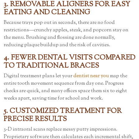
3. REMOVABLE ALIGNERS FOR EASY
EATING AND CLEANING
Because trays pop out in seconds, there are no food
restrictions—crunchy apples, steak, and popcorn stay on
the menu. Brushing and flossing are done normally,
reducing plaque buildup and the risk of cavities.
4. FEWER DENTAL VISITS COMPARED
TO TRADITIONAL BRACES
Digital treatment plans let your
dentist near you
map the
entire tooth movement sequence from day one. Progress
checks are quick, and many offices space them six to eight
weeks apart, saving time for school and work.
5. CUSTOMIZED TREATMENT FOR
PRECISE RESULTS
3-D intraoral scans replace messy putty impressions.
Proprietary software then calculates each incremental shift,