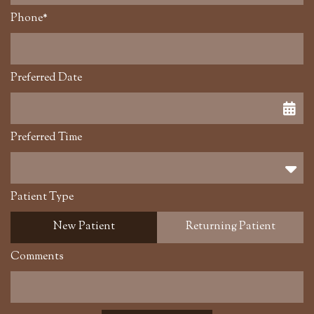
Phone*
Preferred Date
Preferred Time
Preferred Time
Patient Type
New Patient
Returning Patient
Comments