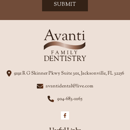
SUBMIT
9191 R G Skinner Pkwy Suite 301, Jacksonville, FL 32256
avantidental@live.com
904-683-1065