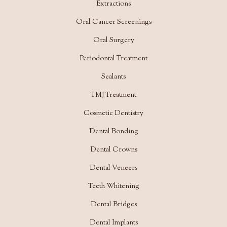
Extractions
Oral Cancer Screenings
Oral Surgery
Periodontal Treatment
Sealants
TMJ Treatment
Cosmetic Dentistry
Dental Bonding
Dental Crowns
Dental Veneers
Teeth Whitening
Dental Bridges
Dental Implants