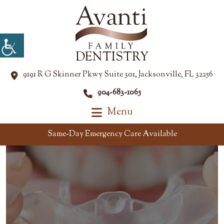
9191 R G Skinner Pkwy Suite 301, Jacksonville, FL 32256
904-683-1065
Menu
Same-Day Emergency Care Available