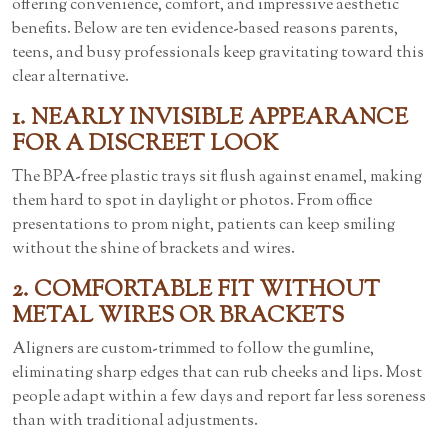
offering convenience, comfort, and impressive aesthetic
benefits. Below are ten evidence-based reasons parents,
teens, and busy professionals keep gravitating toward this
clear alternative.
1. NEARLY INVISIBLE APPEARANCE
FOR A DISCREET LOOK
The BPA-free plastic trays sit flush against enamel, making
them hard to spot in daylight or photos. From office
presentations to prom night, patients can keep smiling
without the shine of brackets and wires.
2. COMFORTABLE FIT WITHOUT
METAL WIRES OR BRACKETS
Aligners are custom-trimmed to follow the gumline,
eliminating sharp edges that can rub cheeks and lips. Most
people adapt within a few days and report far less soreness
than with traditional adjustments.