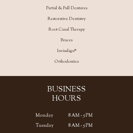
Partial & Full Dentures
Restorative Dentistry
Root Canal Therapy
Braces
Invisalign®
Orthodontics
BUSINESS
HOURS
Monday
8 AM - 5 PM
Tuesday
8 AM - 5 PM