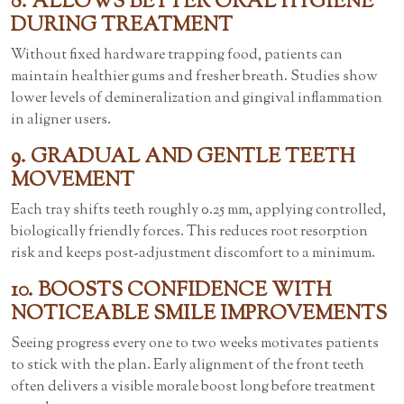
8. ALLOWS BETTER ORAL HYGIENE
DURING TREATMENT
Without fixed hardware trapping food, patients can
maintain healthier gums and fresher breath. Studies show
lower levels of demineralization and gingival inflammation
in aligner users.
9. GRADUAL AND GENTLE TEETH
MOVEMENT
Each tray shifts teeth roughly 0.25 mm, applying controlled,
biologically friendly forces. This reduces root resorption
risk and keeps post-adjustment discomfort to a minimum.
10. BOOSTS CONFIDENCE WITH
NOTICEABLE SMILE IMPROVEMENTS
Seeing progress every one to two weeks motivates patients
to stick with the plan. Early alignment of the front teeth
often delivers a visible morale boost long before treatment