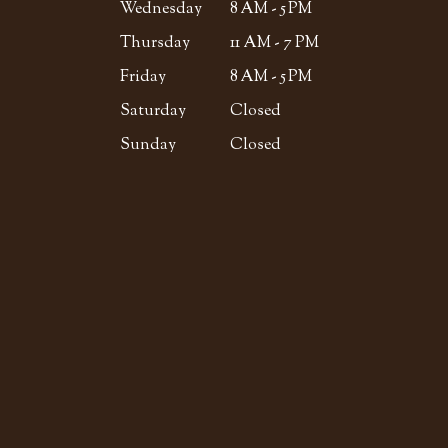
Wednesday
8 AM - 5 PM
Thursday
11 AM - 7 PM
Friday
8 AM - 5 PM
Saturday
Closed
Sunday
Closed