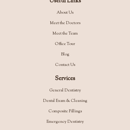
Useful Links
About Us
Meet the Doctors
Meet the Team
Office Tour
Blog
Contact Us
Services
General Dentistry
Dental Exam & Cleaning
Composite Fillings
Emergency Dentistry