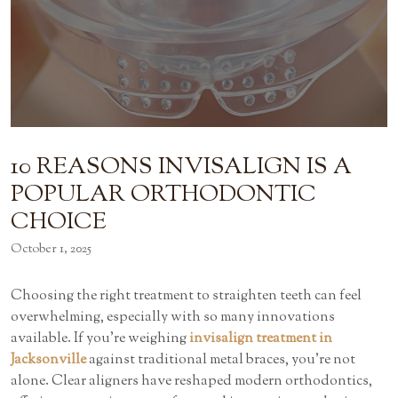
10 REASONS INVISALIGN IS A
POPULAR ORTHODONTIC
CHOICE
October 1, 2025
Choosing the right treatment to straighten teeth can feel
overwhelming, especially with so many innovations
available. If you’re weighing
invisalign treatment in
Jacksonville
against traditional metal braces, you’re not
alone. Clear aligners have reshaped modern orthodontics,