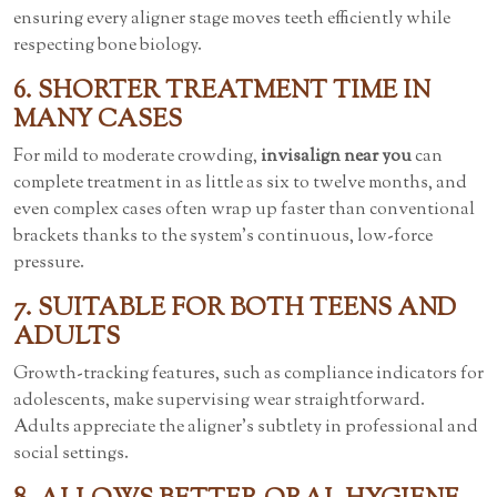
ensuring every aligner stage moves teeth efficiently while
respecting bone biology.
6. SHORTER TREATMENT TIME IN
MANY CASES
For mild to moderate crowding,
invisalign near you
can
complete treatment in as little as six to twelve months, and
even complex cases often wrap up faster than conventional
brackets thanks to the system’s continuous, low-force
pressure.
7. SUITABLE FOR BOTH TEENS AND
ADULTS
Growth-tracking features, such as compliance indicators for
adolescents, make supervising wear straightforward.
Adults appreciate the aligner’s subtlety in professional and
social settings.