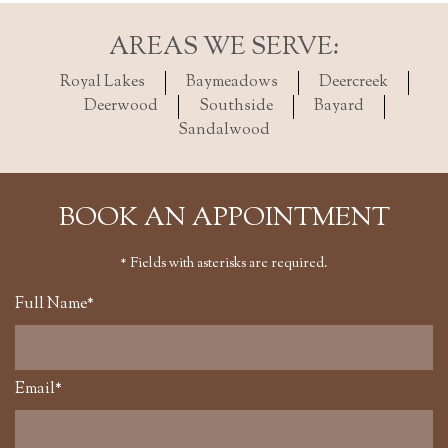
AREAS WE SERVE:
Royal Lakes
Baymeadows
Deercreek
Deerwood
Southside
Bayard
Sandalwood
BOOK AN APPOINTMENT
* Fields with asterisks are required.
Full Name*
Email*