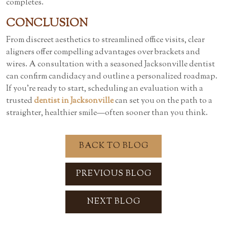
completes.
CONCLUSION
From discreet aesthetics to streamlined office visits, clear
aligners offer compelling advantages over brackets and
wires. A consultation with a seasoned
Jacksonville dentist
can confirm candidacy and outline a personalized roadmap.
If you’re ready to start, scheduling an evaluation with a
trusted
dentist in Jacksonville
can set you on the path to a
straighter, healthier smile—often sooner than you think.
BACK TO BLOG
PREVIOUS BLOG
NEXT BLOG